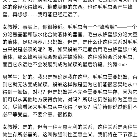
殊的途径获得蜂蜜、糖或类似的东西。也许毛毛虫会产生蜂
蜜。再想想……我可能已经走远了。
女教授：事实上，你很接近。毛毛虫有一个“蜂蜜腺”——一个
分泌氨基酸和碳水化合物液体的器官。毛虫从蜂蜜腺分泌大量
的液体，足以喂养几只蚂蚁。但是，是什么让这种关系对毛毛
虫来说是必须的呢？嗯，如果蚂蚁不定期食用毛虫蜂蜜腺中的
液体，那么蜂蜜腺就会超载并被感染。这种感染会杀死毛虫，
而且它永远也不会发展到成为蝴蝶的最后阶段。约翰<br>
男学生：好的。我只是想确定我在这里。毛毛虫需要蚂蚁，否
则它就无法变成蝴蝶。蚂蚁这样做是因为它们能很容易地从中
得到一顿饭，对吗？但是蚂蚁并不完全需要毛虫生存，因为它
们可以从其他地方获得食物，对吗？所以它仍然被称为互惠主
义，尽管看起来毛毛虫从中获得了更多？哦等待你说过他们不
必平等受益。不要介意。很抱歉
女教授：是的，但有一种互惠互利的关系，这种关系是两种生
物生存所必需的。这叫做强制性互惠主义。我们将在下节课上