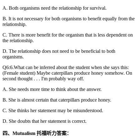
A. Both organisms need the relationship for survival.
B. It is not necessary for both organisms to benefit equally from the
relationship.
C. There is more benefit for the organism that is less dependent on
the relationship.
D. The relationship does not need to be beneficial to both
organisms.
Q6:6.What can be inferred about the student when she says this:
(Female student) Maybe caterpillars produce honey somehow. On
second thought . . . I'm probably way off.
A. She needs more time to think about the answer.
B. She is almost certain that caterpillars produce honey.
C. She thinks her statement may be misunderstood.
D. She doubts that her statement is correct.
四、Mutualism 托福听力答案：