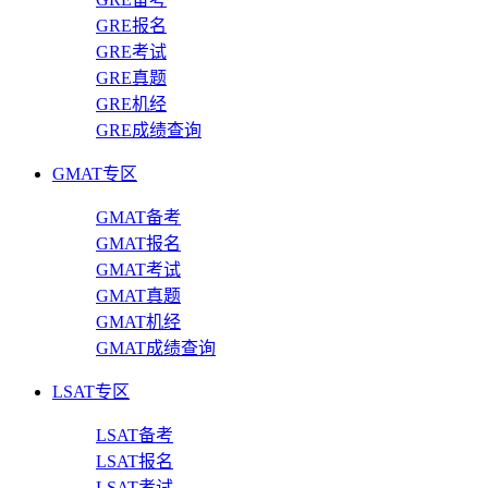
GRE报名
GRE考试
GRE真题
GRE机经
GRE成绩查询
GMAT专区
GMAT备考
GMAT报名
GMAT考试
GMAT真题
GMAT机经
GMAT成绩查询
LSAT专区
LSAT备考
LSAT报名
LSAT考试