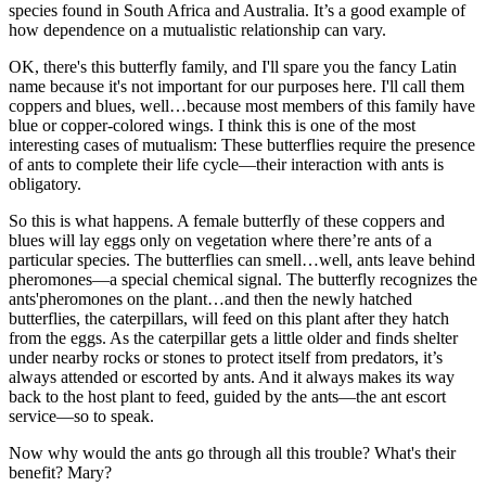
species found in South Africa and Australia. It’s a good example of
how dependence on a mutualistic relationship can vary.
OK, there's this butterfly family, and I'll spare you the fancy Latin
name because it's not important for our purposes here. I'll call them
coppers and blues, well…because most members of this family have
blue or copper-colored wings. I think this is one of the most
interesting cases of mutualism: These butterflies require the presence
of ants to complete their life cycle—their interaction with ants is
obligatory.
So this is what happens. A female butterfly of these coppers and
blues will lay eggs only on vegetation where there’re ants of a
particular species. The butterflies can smell…well, ants leave behind
pheromones—a special chemical signal. The butterfly recognizes the
ants'pheromones on the plant…and then the newly hatched
butterflies, the caterpillars, will feed on this plant after they hatch
from the eggs. As the caterpillar gets a little older and finds shelter
under nearby rocks or stones to protect itself from predators, it’s
always attended or escorted by ants. And it always makes its way
back to the host plant to feed, guided by the ants—the ant escort
service—so to speak.
Now why would the ants go through all this trouble? What's their
benefit? Mary?