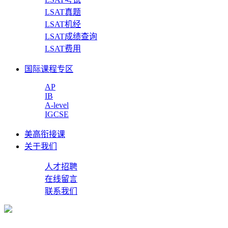
LSAT真题
LSAT机经
LSAT成绩查询
LSAT费用
国际课程专区
AP
IB
A-level
IGCSE
美高衔接课
关于我们
人才招聘
在线留言
联系我们