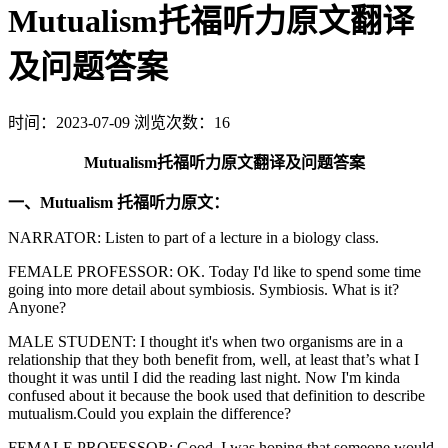
Mutualism托福听力原文翻译
及问题答案
时间：2023-07-09
浏览次数：16
Mutualism托福听力原文翻译及问题答案
一、Mutualism 托福听力原文：
NARRATOR: Listen to part of a lecture in a biology class.
FEMALE PROFESSOR: OK. Today I'd like to spend some time
going into more detail about symbiosis. Symbiosis. What is it?
Anyone?
MALE STUDENT: I thought it's when two organisms are in a
relationship that they both benefit from, well, at least that’s what I
thought it was until I did the reading last night. Now I'm kinda
confused about it because the book used that definition to describe
mutualism.Could you explain the difference?
FEMALE PROFESSOR: Good. I was hoping that someone would