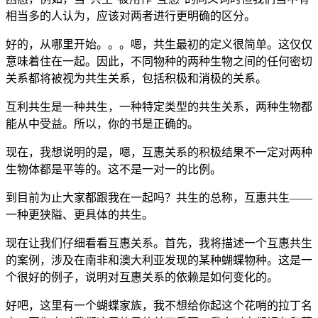
相当多的人认为，应该对两者进行更明确的区分。
好的，从哪里开始。。。嗯，共生最初的定义很简单。这仅仅
意味着住在一起。因此，不同物种的两种生物之间的任何密切
关系都将被视为共生关系，包括积极和消极的关系。
互利共生是一种共生，一种特定类型的共生关系，两种生物都
能从中受益。所以，你的书是正确的。
现在，我想说明的是，嗯，互惠关系的积极结果不一定对两种
生物体都是平等的。这不是一对一的比例。
到目前为止大家都跟我在一起吗？共生的总称，互惠共生——
一种更狭隘、更具体的共生。
现在让我们仔细看看互惠关系。首先，我将描述一个互惠共生
的案例，涉及在南非和澳大利亚发现的某种蝴蝶物种。这是一
个很好的例子，说明对互惠关系的依赖是如何变化的。
好吧，这里有一个蝴蝶家族，我不想给你起这个花哨的拉丁名