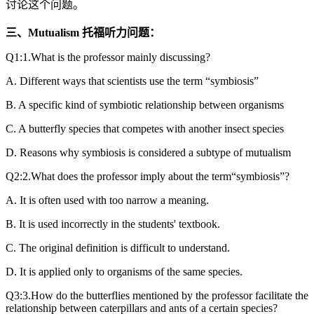
讨论这个问题。
三、Mutualism 托福听力问题：
Q1:1.What is the professor mainly discussing?
A. Different ways that scientists use the term “symbiosis”
B. A specific kind of symbiotic relationship between organisms
C. A butterfly species that competes with another insect species
D. Reasons why symbiosis is considered a subtype of mutualism
Q2:2.What does the professor imply about the term“symbiosis”?
A. It is often used with too narrow a meaning.
B. It is used incorrectly in the students' textbook.
C. The original definition is difficult to understand.
D. It is applied only to organisms of the same species.
Q3:3.How do the butterflies mentioned by the professor facilitate the
relationship between caterpillars and ants of a certain species?