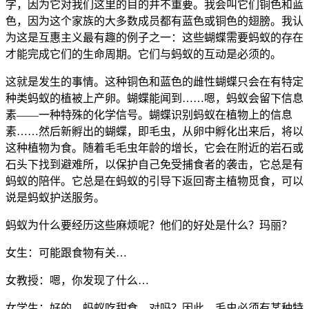
字，因为它对我们这里的目的并不重要。我会叫它们铜色和蓝
色，因为这个家族的大多数成员都有蓝色或铜色的翅膀。我认
为这是互惠主义最有趣的例子之一：这些蝴蝶需要蚂蚁的存在
才能完成它们的生命周期。它们与蚂蚁的互动是必须的。
这就是发生的事情。这种铜色和蓝色的雌性蝴蝶只会在有特定
种类蚂蚁的植被上产卵。蝴蝶能闻到……嗯，蚂蚁会留下信息
素——一种特殊的化学信号。蝴蝶识别蚂蚁在植物上的信息
素……然后新孵出的蝴蝶，即毛虫，从卵中孵化出来后，将以
这种植物为食。随着毛毛虫年龄的增长，它会在附近的岩石或
石头下找到避难所，以保护自己免受捕食者的袭击，它总是有
蚂蚁的陪伴。它总是在蚂蚁的引导下返回寄主植物觅食，可以
说是蚂蚁护送服务。
蚂蚁为什么要经历这些麻烦呢？他们的好处是什么？玛丽？
女生：可能跟食物有关…
女教授：嗯，你发现了什么…
女学生：好的。蚂蚁吃甜食，对吗？因此，毛虫必须有某种特