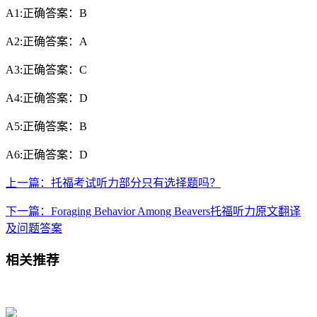
A1:正确答案：B
A2:正确答案：A
A3:正确答案：C
A4:正确答案：D
A5:正确答案：B
A6:正确答案：D
上一篇：托福考试听力部分只有选择题吗？
下一篇：Foraging Behavior Among Beavers托福听力原文翻译
及问题答案
相关推荐