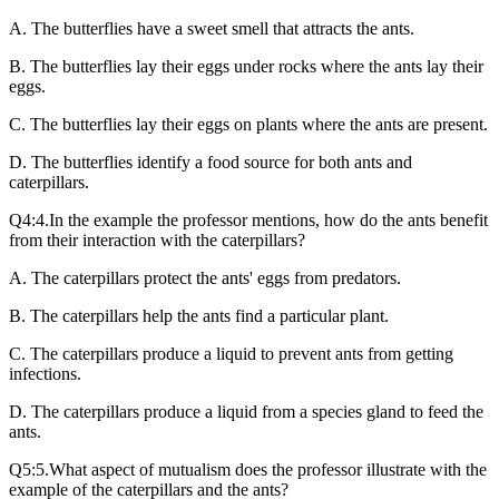
A. The butterflies have a sweet smell that attracts the ants.
B. The butterflies lay their eggs under rocks where the ants lay their
eggs.
C. The butterflies lay their eggs on plants where the ants are present.
D. The butterflies identify a food source for both ants and
caterpillars.
Q4:4.In the example the professor mentions, how do the ants benefit
from their interaction with the caterpillars?
A. The caterpillars protect the ants' eggs from predators.
B. The caterpillars help the ants find a particular plant.
C. The caterpillars produce a liquid to prevent ants from getting
infections.
D. The caterpillars produce a liquid from a species gland to feed the
ants.
Q5:5.What aspect of mutualism does the professor illustrate with the
example of the caterpillars and the ants?