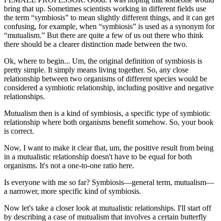
bring that up. Sometimes scientists working in different fields use
the term “symbiosis” to mean slightly different things, and it can get
confusing, for example, when “symbiosis” is used as a synonym for
“mutualism.” But there are quite a few of us out there who think
there should be a clearer distinction made between the two.
Ok, where to begin... Um, the original definition of symbiosis is
pretty simple. It simply means living together. So, any close
relationship between two organisms of different species would be
considered a symbiotic relationship, including positive and negative
relationships.
Mutualism then is a kind of symbiosis, a specific type of symbiotic
relationship where both organisms benefit somehow. So, your book
is correct.
Now, I want to make it clear that, um, the positive result from being
in a mutualistic relationship doesn't have to be equal for both
organisms. It's not a one-to-one ratio here.
Is everyone with me so far? Symbiosis—general term, mutualism—
a narrower, more specific kind of symbiosis.
Now let's take a closer look at mutualistic relationships. I'll start off
by describing a case of mutualism that involves a certain butterfly