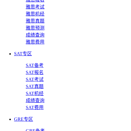
雅思考试
雅思机经
雅思真题
雅思预测
成绩查询
雅思费用
SAT专区
SAT备考
SAT报名
SAT考试
SAT真题
SAT机经
成绩查询
SAT费用
GRE专区
GRE备考