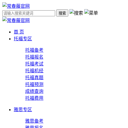
搜索
首 页
托福专区
托福备考
托福报名
托福考试
托福机经
托福真题
托福预测
成绩查询
托福费用
雅思专区
雅思备考
雅思报名