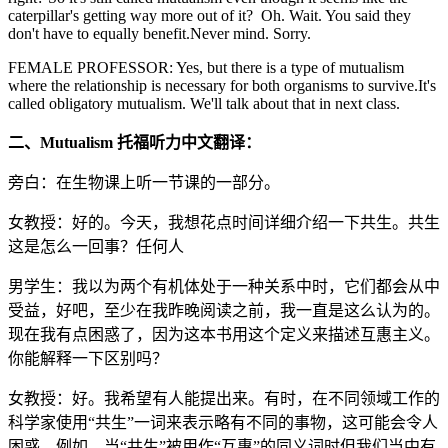
caterpillar's getting way more out of it? Oh. Wait. You said they
don't have to equally benefit.Never mind. Sorry.
FEMALE PROFESSOR: Yes, but there is a type of mutualism
where the relationship is necessary for both organisms to survive.It's
called obligatory mutualism. We'll talk about that in next class.
二、Mutualism 托福听力中文翻译：
旁白：在生物课上听一节课的一部分。
女教授：好的。今天，我想花点时间详细介绍一下共生。共生
这是怎么一回事？任何人
男学生：我以为两个有机体处于一种关系中时，它们都会从中
受益，好吧，至少在我昨晚阅读之前，我一直是这么认为的。
现在我有点困惑了，因为这本书用这个定义来描述互惠主义。
你能解释一下区别吗？
女教授：好。我希望有人能提出来。有时，在不同领域工作的
科学家使用“共生”一词来表示略有不同的事物，这可能会令人
困惑，例如，当“共生”被用作“互惠”的同义词时但我们当中有