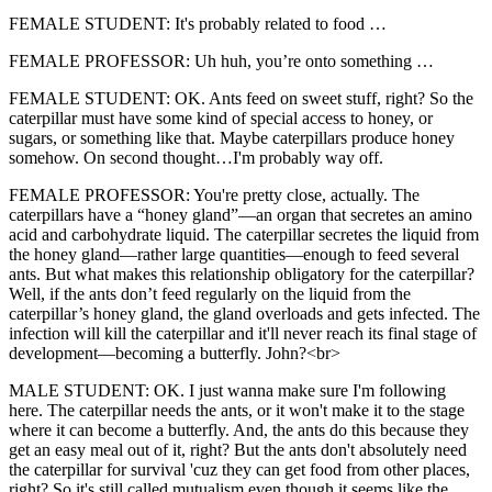
FEMALE STUDENT: It's probably related to food …
FEMALE PROFESSOR: Uh huh, you’re onto something …
FEMALE STUDENT: OK. Ants feed on sweet stuff, right? So the
caterpillar must have some kind of special access to honey, or
sugars, or something like that. Maybe caterpillars produce honey
somehow. On second thought…I'm probably way off.
FEMALE PROFESSOR: You're pretty close, actually. The
caterpillars have a “honey gland”—an organ that secretes an amino
acid and carbohydrate liquid. The caterpillar secretes the liquid from
the honey gland—rather large quantities—enough to feed several
ants. But what makes this relationship obligatory for the caterpillar?
Well, if the ants don’t feed regularly on the liquid from the
caterpillar’s honey gland, the gland overloads and gets infected. The
infection will kill the caterpillar and it'll never reach its final stage of
development—becoming a butterfly. John?<br>
MALE STUDENT: OK. I just wanna make sure I'm following
here. The caterpillar needs the ants, or it won't make it to the stage
where it can become a butterfly. And, the ants do this because they
get an easy meal out of it, right? But the ants don't absolutely need
the caterpillar for survival 'cuz they can get food from other places,
right? So it's still called mutualism even though it seems like the