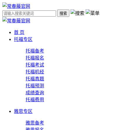
搜索
首 页
托福专区
托福备考
托福报名
托福考试
托福机经
托福真题
托福预测
成绩查询
托福费用
雅思专区
雅思备考
雅思报名