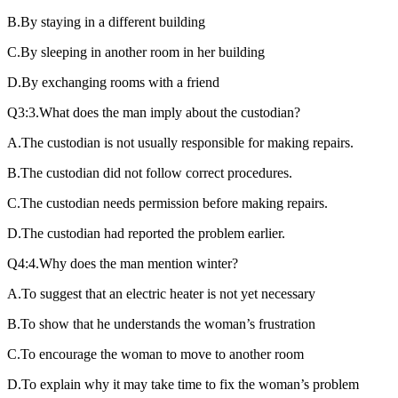
B.By staying in a different building
C.By sleeping in another room in her building
D.By exchanging rooms with a friend
Q3:3.What does the man imply about the custodian?
A.The custodian is not usually responsible for making repairs.
B.The custodian did not follow correct procedures.
C.The custodian needs permission before making repairs.
D.The custodian had reported the problem earlier.
Q4:4.Why does the man mention winter?
A.To suggest that an electric heater is not yet necessary
B.To show that he understands the woman’s frustration
C.To encourage the woman to move to another room
D.To explain why it may take time to fix the woman’s problem