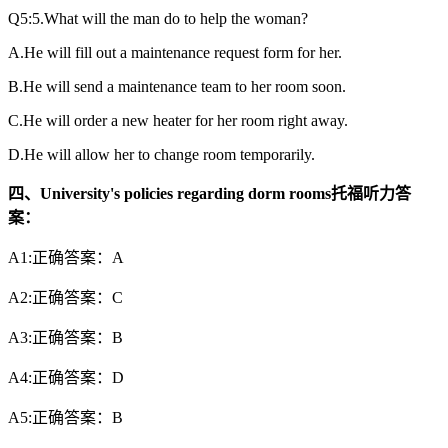
Q5:5.What will the man do to help the woman?
A.He will fill out a maintenance request form for her.
B.He will send a maintenance team to her room soon.
C.He will order a new heater for her room right away.
D.He will allow her to change room temporarily.
四、University's policies regarding dorm rooms托福听力答
案：
A1:正确答案：A
A2:正确答案：C
A3:正确答案：B
A4:正确答案：D
A5:正确答案：B