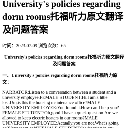
University's policies regarding
dorm rooms托福听力原文翻译
及问题答案
时间：2023-07-09
浏览次数：65
University's policies regarding dorm rooms托福听力原文翻译
及问题答案
一、University's policies regarding dorm rooms托福听力原
文：
NARRATOR:Listen to a conversation between a student and a
university employee.FEMALE STUDENT:Hi.I am a little
lost.Um,is this the housing maintenance office?MALE
UNIVERSITY EMPLOYEE:You found it.How can I help you?
FEMALE STUDENT:Oh,good.I have a quick question.Are we
allowed to keep electric heaters in our rooms?MALE
UNIVERSITY EMPLOYEE:Actually,you are not.What's going