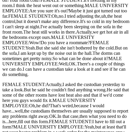
on?Your room cold?FEMALE STUDENT:It's freezing in my
room.I think the heat went out or something.MALE UNIVERSITY
EMPLOYEE:Are you sure it's out?Maybe it just got turned out too
far.FEMALE STUDENT:Oh,no.I tried adjusting the,uh,the heat
control,but it doesn't make any difference.It's so cold in my bedroom
I can't sleep at night.I've actually been sleeping on the sofa in the
front room.The heat still works in there.Actually,we get hot air in all
the bedrooms except ours.MALE UNIVERSITY
EMPLOYEE:Wow!Do you have a roommate?FEMALE
STUDENT:Yeah.But she said she isn't bothered by the cold.But on
the sofa,I am kept up by the noise out in the hall.The dorms can
sometimes get pretty noisy.So what can be done about it?MALE
UNIVERSITY EMPLOYEE:Well,OK.There's a couple of things
we can do.I can have a custodian take a look at it and see if he can
do something.
FEMALE STUDENT:Actually,I asked the custodian yesterday to
take a look.But he said he couldn't find anything wrong.He said that
some of the other rooms have lost heat also and that if we'd come
here you guys would fix it.MALE UNIVERSITY
EMPLOYEE:Oh,he did?That's weird,because I would
have...well,the custodians themselves are usually supposed to report
any problems right away.OK.In that case,then what you need to do
is...here,fill out this form.FEMALE STUDENT:I have to fill out a
form?MALE UNIVERSITY EMPLOYEE:Yeah,but at least that'll