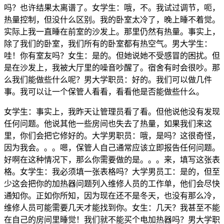
吗？也许结果太离谱了。女学生：哦，不。我试过调节，呃，
热量控制，但没什么区别。我的卧室太冷了，晚上睡不着觉。
实际上我一直睡在前室的沙发上。那里仍然有热量。事实上，
除了我们的卧室，我们所有的卧室都有热空气。男大学生：
哇！你有室友吗？女生：是的。但她说她不受感冒的困扰。但
是在沙发上，我被大厅里的噪音吵醒了。宿舍有时会很吵。那
么我们能做些什么呢？男大学职员：好的。我们可以做几件
事。我可以让一个保管人看看，看看他是否能做些什么。
女学生：事实上，我昨天让管理员看了看。但他说他没有发现
任何问题。他说其他一些房间也失去了热量，如果我们来这
里，你们会把它修好的。大学男职员：哦，是吗？这很奇怪，
因为我会。。。嗯，保管人自己通常应该立即报告任何问题。
好啊在这种情况下，那么你需要做的是。。。来，填写这张表
格。女学生：我必须填一张表格吗？大学男员工：是的，但至
少这会把你的加热器问题列入维修人员的工作单，他们会尽快
通知你。正如你所知，因为现在还不是冬天，也没有那么冷，
维修人员可能需要几天才能找到你。女生：几天？我甚至不能
在自己的房间里睡觉！我们就不能买个电加热器吗？男大学职