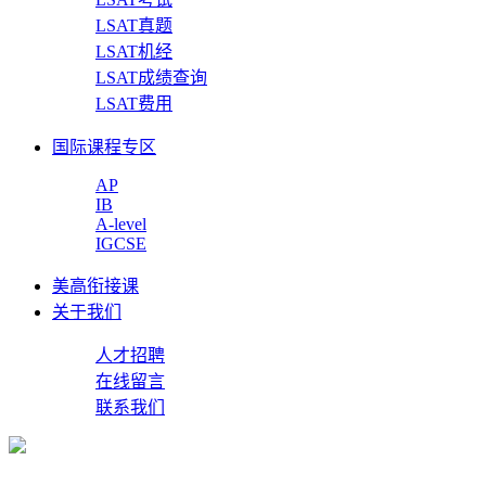
LSAT真题
LSAT机经
LSAT成绩查询
LSAT费用
国际课程专区
AP
IB
A-level
IGCSE
美高衔接课
关于我们
人才招聘
在线留言
联系我们