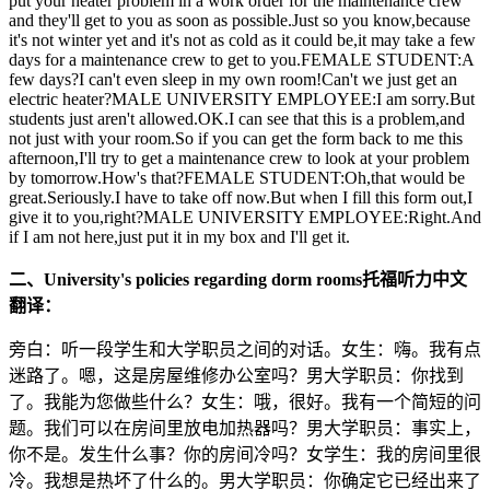
put your heater problem in a work order for the maintenance crew
and they'll get to you as soon as possible.Just so you know,because
it's not winter yet and it's not as cold as it could be,it may take a few
days for a maintenance crew to get to you.FEMALE STUDENT:A
few days?I can't even sleep in my own room!Can't we just get an
electric heater?MALE UNIVERSITY EMPLOYEE:I am sorry.But
students just aren't allowed.OK.I can see that this is a problem,and
not just with your room.So if you can get the form back to me this
afternoon,I'll try to get a maintenance crew to look at your problem
by tomorrow.How's that?FEMALE STUDENT:Oh,that would be
great.Seriously.I have to take off now.But when I fill this form out,I
give it to you,right?MALE UNIVERSITY EMPLOYEE:Right.And
if I am not here,just put it in my box and I'll get it.
二、University's policies regarding dorm rooms托福听力中文
翻译：
旁白：听一段学生和大学职员之间的对话。女生：嗨。我有点
迷路了。嗯，这是房屋维修办公室吗？男大学职员：你找到
了。我能为您做些什么？女生：哦，很好。我有一个简短的问
题。我们可以在房间里放电加热器吗？男大学职员：事实上，
你不是。发生什么事？你的房间冷吗？女学生：我的房间里很
冷。我想是热坏了什么的。男大学职员：你确定它已经出来了