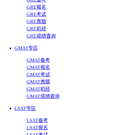
GRE报名
GRE考试
GRE真题
GRE机经
GRE成绩查询
GMAT专区
GMAT备考
GMAT报名
GMAT考试
GMAT真题
GMAT机经
GMAT成绩查询
LSAT专区
LSAT备考
LSAT报名
LSAT考试