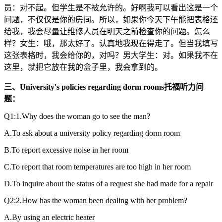
员：对不起。但学生是不被允许的。好啊我可以看出这是一个
问题，不仅仅是你的房间。所以，如果你今天下午能把表格还
给我，我会尽量让维修人员在明天之前检查你的问题。怎么
样？女生：哦，那太好了。认真地我现在得走了。但当我填写
这张表格时，我会给你的，对吗？男大学生：对。如果我不在
这里，就把它放在我的盒子里，我会拿到的。
三、University's policies regarding dorm rooms托福听力问
题：
Q1:1.Why does the woman go to see the man?
A.To ask about a university policy regarding dorm room
B.To report excessive noise in her room
C.To report that room temperatures are too high in her room
D.To inquire about the status of a request she had made for a repair
Q2:2.How has the woman been dealing with her problem?
A.By using an electric heater