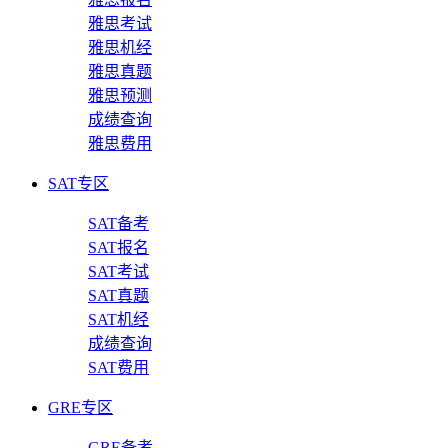
雅思考试
雅思机经
雅思真题
雅思预测
成绩查询
雅思费用
SAT专区
SAT备考
SAT报名
SAT考试
SAT真题
SAT机经
成绩查询
SAT费用
GRE专区
GRE备考