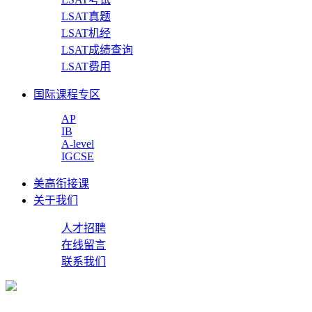
LSAT真题
LSAT机经
LSAT成绩查询
LSAT费用
国际课程专区
AP
IB
A-level
IGCSE
美高衔接课
关于我们
人才招聘
在线留言
联系我们