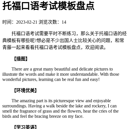
托福口语考试模板盘点
时间：2023-02-21
浏览次数：14
托福口语考试需要平时不断练习，那么关于托福口语的经
典模板有哪些呢?想必是不少出国人士比较关心的问题，和常
青藤一起来看看托福口语考试模板盘点，欢迎阅读。
【插图】
There are a great many beautiful and delicate pictures to
illustrate the words and make it more understandable. With those
wonderful pictures, learning can be real fun and easy!
【环境优美】
The amazing part is its picturesque view and enjoyable
surroundings. Having a walk beside the lake and rockery, I can
smell the fragrance of grass and the flowers, hear the cries of the
birds and feel the bracing breeze on my face.
【学习英语】