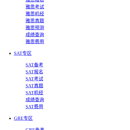
雅思考试
雅思机经
雅思真题
雅思预测
成绩查询
雅思费用
SAT专区
SAT备考
SAT报名
SAT考试
SAT真题
SAT机经
成绩查询
SAT费用
GRE专区
GRE备考