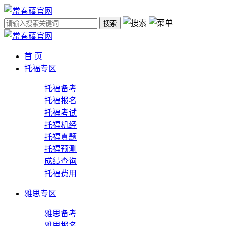
搜索
首 页
托福专区
托福备考
托福报名
托福考试
托福机经
托福真题
托福预测
成绩查询
托福费用
雅思专区
雅思备考
雅思报名