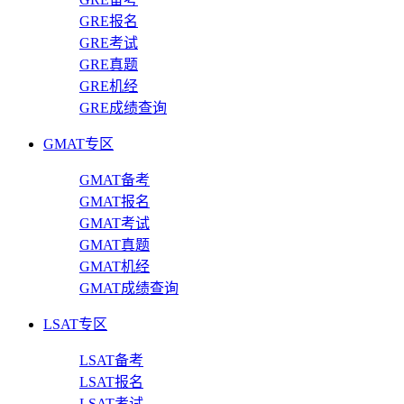
GRE报名
GRE考试
GRE真题
GRE机经
GRE成绩查询
GMAT专区
GMAT备考
GMAT报名
GMAT考试
GMAT真题
GMAT机经
GMAT成绩查询
LSAT专区
LSAT备考
LSAT报名
LSAT考试