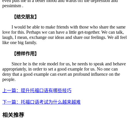
even puts me in a better mood and wards off the depression and
pessimism .
【结交朋友】
I would be able to make friends with those who share the same
love for this. Perhaps we can have a little get-together. We can talk,
laugh, I mean, exchange our ideas and share our feelings. We all feel
like one big family.
【榜样作用】
Since he is the role model for us, he needs to speak and behave
appropriately, in order to set a good example for us. No one can
deny that a good example can exert an profound influence on the
people.
上一篇：提升托福口语有哪些技巧
下一篇：托福口语考试为什么越来越难
相关推荐