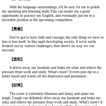
With the language surroundings, it'll be easy for me to polish
my speaking and listening skills.This can render me a good
opportunity to practice my English, and eventually put me in a
favorable position in the upcoming competition.
【勇敢】
You've got to have faith and courage; the only thing we have to
fear is fear itself. In this rapid developing society, if we're easily
freaked out by various challenges, then there's no way we can
succeed.
【放松】
It drives away my lassitude and helps me relax and relieve the
pressure from work and study. What's more? It even puts me in a
better mood and wards off the depression and pessimism .
【好笑】
The scene is extremely hilarious and funny and make me
laugh. Laugh can definitely drive away my lassitude and helps me
relax and relieve the pressure from work and study. What's more? It