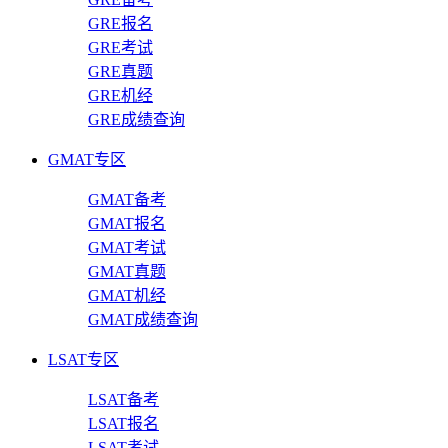
GRE报名
GRE考试
GRE真题
GRE机经
GRE成绩查询
GMAT专区
GMAT备考
GMAT报名
GMAT考试
GMAT真题
GMAT机经
GMAT成绩查询
LSAT专区
LSAT备考
LSAT报名
LSAT考试