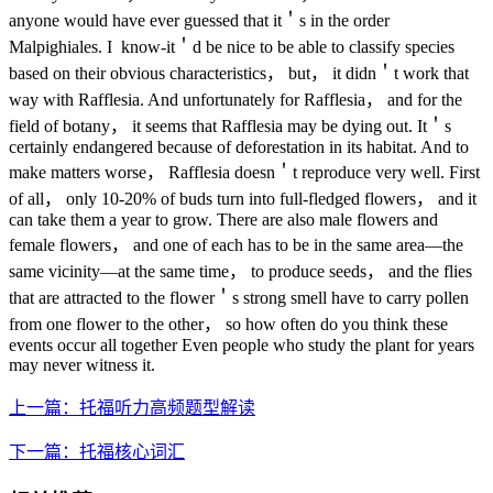
anyone would have ever guessed that it＇s in the order
Malpighiales. I know-it＇d be nice to be able to classify species
based on their obvious characteristics， but， it didn＇t work that
way with Rafflesia. And unfortunately for Rafflesia， and for the
field of botany， it seems that Rafflesia may be dying out. It＇s
certainly endangered because of deforestation in its habitat. And to
make matters worse， Rafflesia doesn＇t reproduce very well. First
of all， only 10-20% of buds turn into full-fledged flowers， and it
can take them a year to grow. There are also male flowers and
female flowers， and one of each has to be in the same area—the
same vicinity—at the same time， to produce seeds， and the flies
that are attracted to the flower＇s strong smell have to carry pollen
from one flower to the other， so how often do you think these
events occur all together Even people who study the plant for years
may never witness it.
上一篇：托福听力高频题型解读
下一篇：托福核心词汇