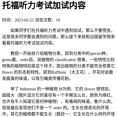
托福听力考试加试内容
时间：2023-02-21
浏览次数：19
如果同学们在托福听力考试中遇到加试，那么不要慌张，
这是很多同学都会遇到的问题，那么接下来就和出国留学网来
看看托福听力考试加试内容。
教授一开始就介绍植物分类，提到分类中的species种，
genus属，order目。说植物的 classification 很难，一些特性比较
特殊的植物特别是这个样子。提出植物的分类不能完全依靠它
flower 的形态和特性。提到Rafflesia （大王花），开花时会散
发腐臭的味道，以吸引蝇类传播花粉。
举了 Indonesia 的一种植物 M为例，它的 flower 很特别，
超级大（图片显示它的直径有一个手臂这么长，颜色为绛红，
也许有牛人知道它是何种植物），有难闻的味道，象什么肉，
但是最后发现他们不是一个 order 的。生长在很恶劣的环境
中，其它的植物都不能生长（题目一：它生长在什么样的环境