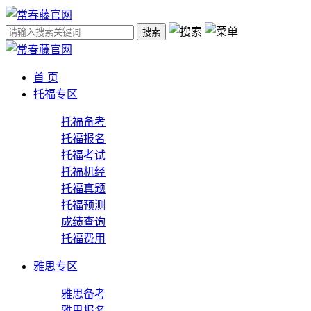
搜索
首 页
托福专区
托福备考
托福报名
托福考试
托福机经
托福真题
托福预测
成绩查询
托福费用
雅思专区
雅思备考
雅思报名