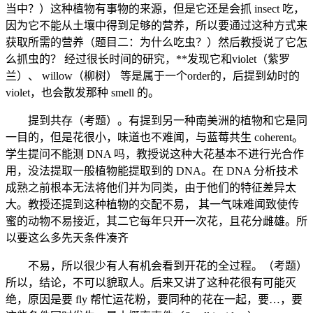
当中？）这种植物有事物的来源，但是它还是会抓 insect 吃，
因为它不能从土壤中得到足够的营养，所以要通过这种方式来
获取所需的营养（题目二：为什么吃虫？）然后教授说了它怎
么抓虫的？ 经过很长时间的研究，**发现它和violet（紫罗
兰）、 willow（柳树） 等是属于一个order的，后提到幼时的
violet，也会散发那种 smell 的。
提到共存（考题）。有提到另一种南美洲的植物和它是同
一目的，但是花很小，味道也不难闻，与蓝莓共生 coherent。
学生提问不能测 DNA 吗，教授说这种大花基本不进行光合作
用，没法提取一般植物能提取到的 DNA。在 DNA 分析技术
成熟之前根本无法将他们并为同类，由于他们的特征差异太
大。教授还提到这种植物的交配不易， 其一气味难闻致使传
蜜的动物不易接近，其二它每年只开一次花，且花分雌雄。所
以要这么多先天条件凑齐
不易，所以很少有人有机会看到开花的全过程。（考题）
所以，结论，不可以貌取人。后来又讲了这种花很有可能灭
绝，原因是要 fly 帮忙运花粉，要同种的花在一起，要…，要