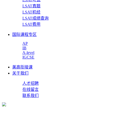
LSAT真题
LSAT机经
LSAT成绩查询
LSAT费用
国际课程专区
AP
IB
A-level
IGCSE
美高衔接课
关于我们
人才招聘
在线留言
联系我们