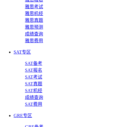
雅思考试
雅思机经
雅思真题
雅思预测
成绩查询
雅思费用
SAT专区
SAT备考
SAT报名
SAT考试
SAT真题
SAT机经
成绩查询
SAT费用
GRE专区
GRE备考