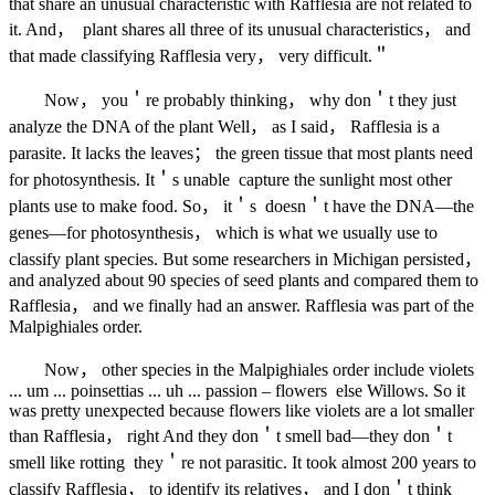
that share an unusual characteristic with Rafflesia are not related to
it. And， plant shares all three of its unusual characteristics， and
that made classifying Rafflesia very， very difficult.＂
Now， you＇re probably thinking， why don＇t they just
analyze the DNA of the plant Well， as I said， Rafflesia is a
parasite. It lacks the leaves； the green tissue that most plants need
for photosynthesis. It＇s unable capture the sunlight most other
plants use to make food. So， it＇s doesn＇t have the DNA—the
genes—for photosynthesis， which is what we usually use to
classify plant species. But some researchers in Michigan persisted，
and analyzed about 90 species of seed plants and compared them to
Rafflesia， and we finally had an answer. Rafflesia was part of the
Malpighiales order.
Now， other species in the Malpighiales order include violets
... um ... poinsettias ... uh ... passion – flowers else Willows. So it
was pretty unexpected because flowers like violets are a lot smaller
than Rafflesia， right And they don＇t smell bad—they don＇t
smell like rotting they＇re not parasitic. It took almost 200 years to
classify Rafflesia， to identify its relatives， and I don＇t think