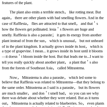
features of the plant.
The plant also emits a terrible stench， like rotting meat. But
again， there are other plants with bad smelling flowers. And in the
case of Rafflesia， flies are attracted to that smell， and that＇s
how the flowers get pollinated. lesia＇s flowers are huge and
smelly. Rafflesia is also a parasite； it gets its energy from another
plant instead of from the sun， which is unusual， but not unheard
of in the plant kingdom. It actually grows inside its host， which is
a type of grapevine. I mean... it grows inside its host until it blooms
—it doesn＇t bloom inside the host. But that leads me to...I want to
tell you really quickly about another plant， a plant that＇s also
from the forests of Southeast Asia， called Mitrastema.
Now， Mitrastema is also a parasite， which led some to
believe that Rafflesia was related to Mitrastema—that they belong to
the same order. Mitrastema as I said is a parasite， but its flowers
are much smaller， and don＇t smell bad， so you can see why
there was debate about whether they were related. But as it turns
out， Mitrastema is actually related to blueberries. So， even plants