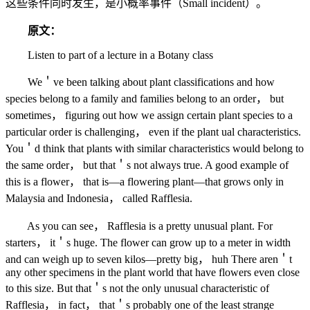
这些条件同时发生，是小概率事件（Small incident）。
原文：
Listen to part of a lecture in a Botany class
We＇ve been talking about plant classifications and how
species belong to a family and families belong to an order， but
sometimes， figuring out how we assign certain plant species to a
particular order is challenging， even if the plant ual characteristics.
You＇d think that plants with similar characteristics would belong to
the same order， but that＇s not always true. A good example of
this is a flower， that is—a flowering plant—that grows only in
Malaysia and Indonesia， called Rafflesia.
As you can see， Rafflesia is a pretty unusual plant. For
starters， it＇s huge. The flower can grow up to a meter in width
and can weigh up to seven kilos—pretty big， huh There aren＇t
any other specimens in the plant world that have flowers even close
to this size. But that＇s not the only unusual characteristic of
Rafflesia， in fact， that＇s probably one of the least strange