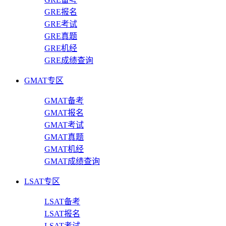
GRE报名
GRE考试
GRE真题
GRE机经
GRE成绩查询
GMAT专区
GMAT备考
GMAT报名
GMAT考试
GMAT真题
GMAT机经
GMAT成绩查询
LSAT专区
LSAT备考
LSAT报名
LSAT考试