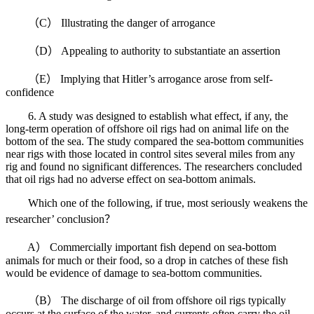
（C） Illustrating the danger of arrogance
（D） Appealing to authority to substantiate an assertion
（E） Implying that Hitler’s arrogance arose from self-
confidence
6. A study was designed to establish what effect, if any, the
long-term operation of offshore oil rigs had on animal life on the
bottom of the sea. The study compared the sea-bottom communities
near rigs with those located in control sites several miles from any
rig and found no significant differences. The researchers concluded
that oil rigs had no adverse effect on sea-bottom animals.
Which one of the following, if true, most seriously weakens the
researcher’ conclusion？
A） Commercially important fish depend on sea-bottom
animals for much or their food, so a drop in catches of these fish
would be evidence of damage to sea-bottom communities.
（B） The discharge of oil from offshore oil rigs typically
occurs at the surface of the water, and currents often carry the oil