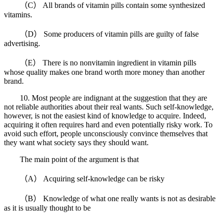
（C） All brands of vitamin pills contain some synthesized
vitamins.
（D） Some producers of vitamin pills are guilty of false
advertising.
（E） There is no nonvitamin ingredient in vitamin pills
whose quality makes one brand worth more money than another
brand.
10. Most people are indignant at the suggestion that they are
not reliable authorities about their real wants. Such self-knowledge,
however, is not the easiest kind of knowledge to acquire. Indeed,
acquiring it often requires hard and even potentially risky work. To
avoid such effort, people unconsciously convince themselves that
they want what society says they should want.
The main point of the argument is that
（A） Acquiring self-knowledge can be risky
（B） Knowledge of what one really wants is not as desirable
as it is usually thought to be