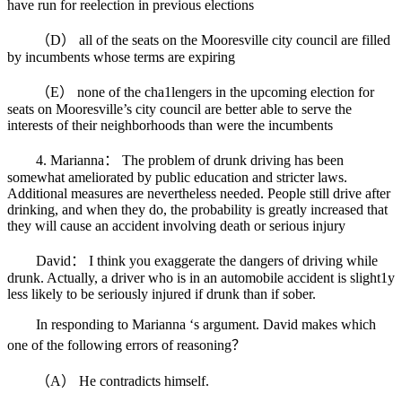
have run for reelection in previous elections
（D） all of the seats on the Mooresville city council are filled
by incumbents whose terms are expiring
（E） none of the cha1lengers in the upcoming election for
seats on Mooresville’s city council are better able to serve the
interests of their neighborhoods than were the incumbents
4. Marianna： The problem of drunk driving has been
somewhat ameliorated by public education and stricter laws.
Additional measures are nevertheless needed. People still drive after
drinking, and when they do, the probability is greatly increased that
they will cause an accident involving death or serious injury
David： I think you exaggerate the dangers of driving while
drunk. Actually, a driver who is in an automobile accident is slight1y
less likely to be seriously injured if drunk than if sober.
In responding to Marianna ‘s argument. David makes which
one of the following errors of reasoning？
（A） He contradicts himself.