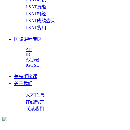
LSAT真题
LSAT机经
LSAT成绩查询
LSAT费用
国际课程专区
AP
IB
A-level
IGCSE
美高衔接课
关于我们
人才招聘
在线留言
联系我们