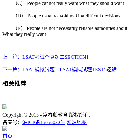
（C） People cannot really want what they should want
（D） People usually avoid making difficult decisions
（E） People are not necessarily reliable authorities about
What they really want
上一篇：LSAT考试全真题二SECTION1
下一篇：LSAT模拟试题：LSAT模拟试题TEST5逻辑
相关推荐
Copyright © 2013 -
常春藤教育 版权所有.
备案号：
沪ICP备15056032号
网站地图
首页