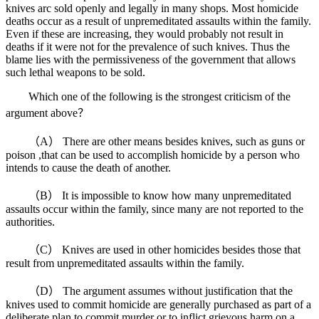
knives arc sold openly and legally in many shops. Most homicide
deaths occur as a result of unpremeditated assaults within the family.
Even if these are increasing, they would probably not result in
deaths if it were not for the prevalence of such knives. Thus the
blame lies with the permissiveness of the government that allows
such lethal weapons to be sold.
Which one of the following is the strongest criticism of the
argument above？
（A） There are other means besides knives, such as guns or
poison ,that can be used to accomplish homicide by a person who
intends to cause the death of another.
（B） It is impossible to know how many unpremeditated
assaults occur within the family, since many are not reported to the
authorities.
（C） Knives are used in other homicides besides those that
result from unpremeditated assaults within the family.
（D） The argument assumes without justification that the
knives used to commit homicide are generally purchased as part of a
deliberate plan to commit murder or to inflict grievous harm on a