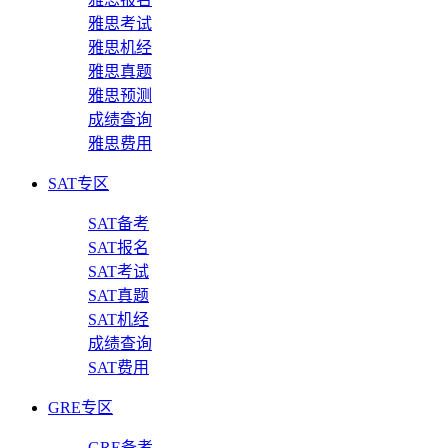
雅思考试
雅思机经
雅思真题
雅思预测
成绩查询
雅思费用
SAT专区
SAT备考
SAT报名
SAT考试
SAT真题
SAT机经
成绩查询
SAT费用
GRE专区
GRE备考