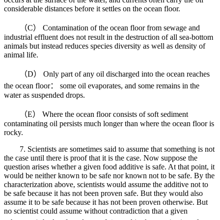
considerable distances before it settles on the ocean floor.
（C） Contamination of the ocean floor from sewage and
industrial effluent does not result in the destruction of all sea-bottom
animals but instead reduces species diversity as well as density of
animal life.
（D） Only part of any oil discharged into the ocean reaches
the ocean floor： some oil evaporates, and some remains in the
water as suspended drops.
（E） Where the ocean floor consists of soft sediment
contaminating oil persists much longer than where the ocean floor is
rocky.
7. Scientists are sometimes said to assume that something is not
the case until there is proof that it is the case. Now suppose the
question arises whether a given food additive is safe. At that point, it
would be neither known to be safe nor known not to be safe. By the
characterization above, scientists would assume the additive not to
be safe because it has not been proven safe. But they would also
assume it to be safe because it has not been proven otherwise. But
no scientist could assume without contradiction that a given