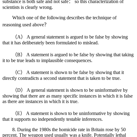
substance is both safe and not safe： so this characterization of
scientists is clearly wrong.
Which one of the following describes the technique of
reasoning used above？
（A） A general statement is argued to be false by showing
that it has deliberately been formulated to mislead.
（B） A statement is argued to be false by showing that taking
it to be true leads to implausible consequences.
（C） A statement is shown to be false by showing that it
directly contradicts a second statement that is taken to be true.
（D） A general statement is shown to be uninformative by
showing that there are as many specific instances in which it is false
as there are instances in which it is true.
（E） A statement is shown to be uninformative by showing
that it supports no independently testable inferences.
8. During the 1980s the homicide rate in Britain rose by 50
percent. The weapon used usually was a knife. Potentially lethal