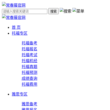
搜索
首 页
托福专区
托福备考
托福报名
托福考试
托福机经
托福真题
托福预测
成绩查询
托福费用
雅思专区
雅思备考
雅思报名