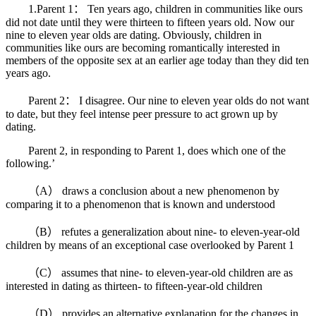
1.Parent 1： Ten years ago, children in communities like ours
did not date until they were thirteen to fifteen years old. Now our
nine to eleven year olds are dating. Obviously, children in
communities like ours are becoming romantically interested in
members of the opposite sex at an earlier age today than they did ten
years ago.
Parent 2： I disagree. Our nine to eleven year olds do not want
to date, but they feel intense peer pressure to act grown up by
dating.
Parent 2, in responding to Parent 1, does which one of the
following.’
（A） draws a conclusion about a new phenomenon by
comparing it to a phenomenon that is known and understood
（B） refutes a generalization about nine- to eleven-year-old
children by means of an exceptional case overlooked by Parent 1
（C） assumes that nine- to eleven-year-old children are as
interested in dating as thirteen- to fifteen-year-old children
（D） provides an alternative explanation for the changes in