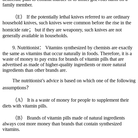
family member.
（E） If the potentially lethal knives referred to are ordinary
household knives, such knives were common before the rise in the
homicide rate； but if they are weaponry, such knives are not
generally available in households.
9. Nutritionist： Vitamins synthesized by chemists are exactly
the same as vitamins that occur naturally in foods. Therefore, it is a
waste of money to pay extra for brands of vitamin pills that are
advertised as made of higher-quality ingredients or more natural
ingredients than other brands are.
The nutritionist’s advice is based on which one of the following
assumptions？
（A） It is a waste of money for people to supplement their
diets with vitamin pills.
（B） Brands of vitamin pills made of natural ingredients
always cost more money than brands that contain synthesized
vitamins.