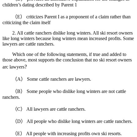
children’s dating described by Parent 1
（E） criticizes Parent I as a proponent of a claim rather than
criticizing the claim itself
2. All cattle ranchers dislike long winters. All ski resort owners
like long winters because long winters mean increased profits. Some
lawyers are cattle ranchers.
Which one of the following statements, if true and added to
those above, most supports the conclusion that no ski resort owners
arc lawyers？
（A） Some cattle ranchers are lawyers.
（B） Some people who dislike long winters are not cattle
ranchers.
（C） All lawyers are cattle ranchers.
（D） All people who dislike long winters are cattle ranchers.
（E） All people with increasing profits own ski resorts.