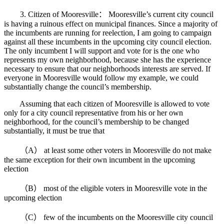
3. Citizen of Mooresville： Mooresville’s current city council
is having a ruinous effect on municipal finances. Since a majority of
the incumbents are running for reelection, I am going to campaign
against all these incumbents in the upcoming city council election.
The only incumbent I will support and vote for is the one who
represents my own neighborhood, because she has the experience
necessary to ensure that our neighborhoods interests are served. If
everyone in Mooresville would follow my example, we could
substantially change the council’s membership.
Assuming that each citizen of Mooresville is allowed to vote
only for a city council representative from his or her own
neighborhood, for the council’s membership to be changed
substantially, it must be true that
（A） at least some other voters in Mooresville do not make
the same exception for their own incumbent in the upcoming
election
（B） most of the eligible voters in Mooresville vote in the
upcoming election
（C） few of the incumbents on the Mooresville city council