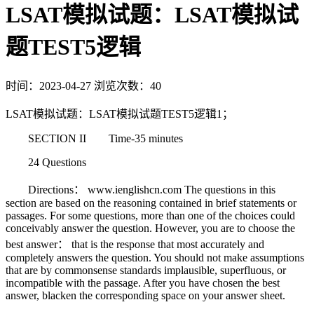
LSAT模拟试题：LSAT模拟试
题TEST5逻辑
时间：2023-04-27
浏览次数：40
LSAT模拟试题：LSAT模拟试题TEST5逻辑1；
SECTION II Time-35 minutes
24 Questions
Directions： www.ienglishcn.com The questions in this
section are based on the reasoning contained in brief statements or
passages. For some questions, more than one of the choices could
conceivably answer the question. However, you are to choose the
best answer： that is the response that most accurately and
completely answers the question. You should not make assumptions
that are by commonsense standards implausible, superfluous, or
incompatible with the passage. After you have chosen the best
answer, blacken the corresponding space on your answer sheet.