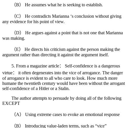
（B） He assumes what he is seeking to establish.
（C） He contradicts Marianna ‘s conclusion without giving
any evidence for his point of view.
（D） He argues against a point that is not one that Marianna
was making.
（E） He directs his criticism against the person making the
argument rather than directing it against the argument itself.
5. From a magazine article： Self-confidence is a dangerous
virtue： it often degenerates into the vice of arrogance. The danger
of arrogance is evident to all who care to look. How much more
humane the twentieth century would have been without the arrogant
self-confidence of a Hitler or a Stalin.
The author attempts to persuade by doing all of the following
EXCEPT
（A） Using extreme cases to evoke an emotional response
（B） Introducing value-laden terms, such as “vice”